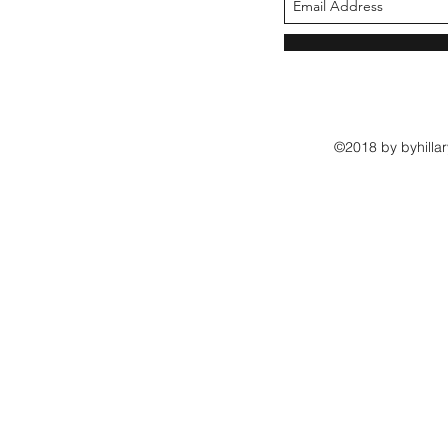
©2018 by byhillar