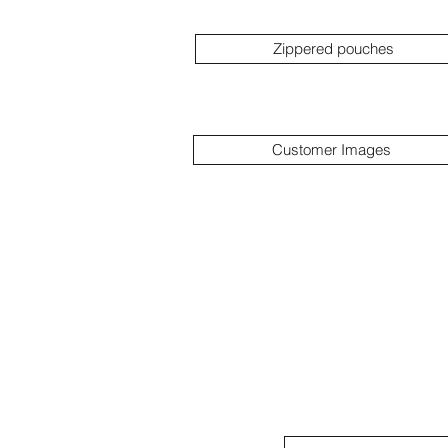
Zippered pouches
Customer Images