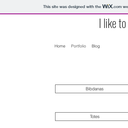
This site was designed with the
.com
web
I like t
Home
Portfolio
Blog
Bibdanas
Totes